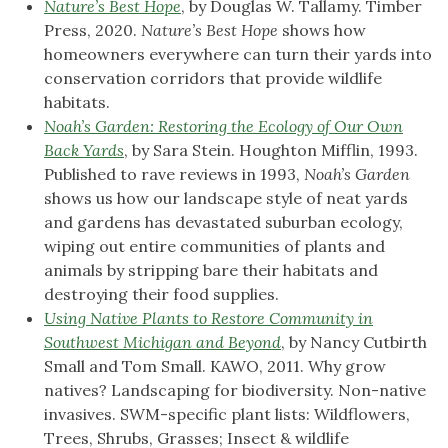
Nature’s Best Hope
, by Douglas W. Tallamy. Timber
Press, 2020.
Nature’s Best Hope
shows how
homeowners everywhere can turn their yards into
conservation corridors that provide wildlife
habitats.
Noah’s Garden: Restoring the Ecology of Our Own
Back Yards
, by Sara Stein. Houghton Mifflin, 1993.
Published to rave reviews in 1993,
Noah’s Garden
shows us how our landscape style of neat yards
and gardens has devastated suburban ecology,
wiping out entire communities of plants and
animals by stripping bare their habitats and
destroying their food supplies.
Using Native Plants to Restore Community in
Southwest Michigan and Beyond
, by Nancy Cutbirth
Small and Tom Small. KAWO, 2011. Why grow
natives? Landscaping for biodiversity. Non-native
invasives. SWM-specific plant lists: Wildflowers,
Trees, Shrubs, Grasses; Insect & wildlife