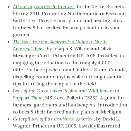
Attracting Native Pollinators
, by the Xerxes Society.
Storey, 2011. Protecting North America’s Bees and
Butterflies. Provide host plants and nesting sites
for bees & butterflies. Ensure pollination in your
garden.
The Bees in Your Backyard: A Guide to North
America’s Bees
, by Joseph S. Wilson and Olivia
Messinger Carril. Princeton UP, 2015. Provides an
engaging introduction to the roughly 4,000
different bee species found in the U.S. and Canada,
dispelling common myths while offering essential
tips for telling them apart in the field.
Bees of the Great Lakes Region and Wildflowers to
Support Them
, MSU ext. Bulletin E3282. A guide for
farmers, gardeners and landscapers. Introduction
to bees & their favored native plants in Michigan.
Caterpillars of Eastern North America
, by David L.
Wagner. Princeton UP, 2005. Lavishly illustrated