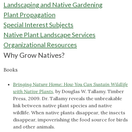
Landscaping and Native Gardening
Plant Propagation
Special Interest Subjects
Native Plant Landscape Services
Organizational Resources
Why Grow Natives?
Books
Bringing Nature Home: How You Can Sustain Wildlife
with Native Plants
, by Douglas W. Tallamy. Timber
Press, 2009. Dr. Tallamy reveals the unbreakable
link between native plant species and native
wildlife. When native plants disappear, the insects
disappear, impoverishing the food source for birds
and other animals.