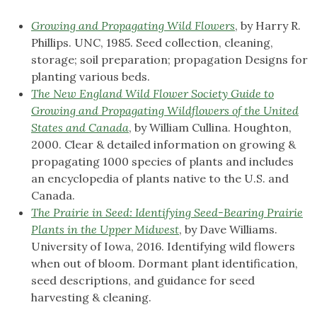
Growing and Propagating Wild Flowers
, by Harry R.
Phillips. UNC, 1985. Seed collection, cleaning,
storage; soil preparation; propagation Designs for
planting various beds.
The New England Wild Flower Society Guide to
Growing and Propagating Wildflowers of the United
States and Canada
, by William Cullina. Houghton,
2000. Clear & detailed information on growing &
propagating 1000 species of plants and includes
an encyclopedia of plants native to the U.S. and
Canada.
The Prairie in Seed: Identifying Seed-Bearing Prairie
Plants in the Upper Midwest
, by Dave Williams.
University of Iowa, 2016. Identifying wild flowers
when out of bloom. Dormant plant identification,
seed descriptions, and guidance for seed
harvesting & cleaning.