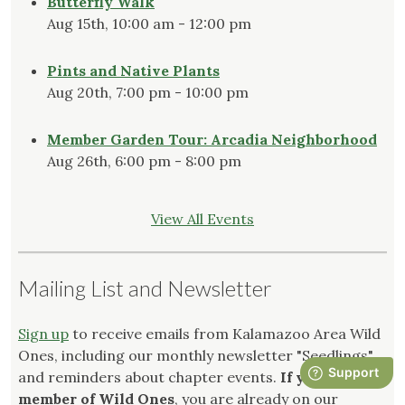
Butterfly Walk
Aug 15th, 10:00 am - 12:00 pm
Pints and Native Plants
Aug 20th, 7:00 pm - 10:00 pm
Member Garden Tour: Arcadia Neighborhood
Aug 26th, 6:00 pm - 8:00 pm
View All Events
Mailing List and Newsletter
Sign up
to receive emails from Kalamazoo Area Wild
Ones, including our monthly newsletter "Seedlings"
and reminders about chapter events.
If you are a
member of Wild Ones
, you are already on our