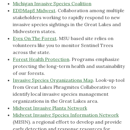
Michigan Invasive Species Coalition
EDDMapS Midwest
. Collaboration among multiple
stakeholders working to rapidly respond to new
invasive species sightings in the Great Lakes and
Midwestern states.
Eyes On The Forest
. MSU based site relies on
volunteers like you to monitor Sentinel Trees
across the state.
Forest Health Protection
. Programs emphasize
protecting the long-term health and sustainability
of our forests.
Invasive Species Organizations Map
. Look-up tool
from Great Lakes Phragmites Collaborative to
identify local invasive species management
organizations in the Great Lakes area.
Midwest Invasive Plants Network
Midwest Invasive Species Information Network
(MISIN). a regional effort to develop and provide
early detection and response resources for