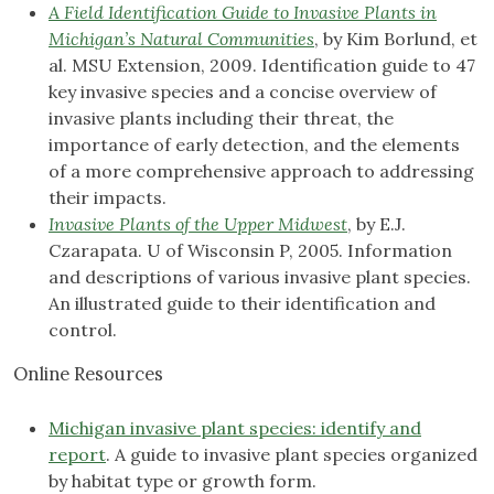
A Field Identification Guide to Invasive Plants in
Michigan’s Natural Communities
, by Kim Borlund, et
al. MSU Extension, 2009. Identification guide to 47
key invasive species and a concise overview of
invasive plants including their threat, the
importance of early detection, and the elements
of a more comprehensive approach to addressing
their impacts.
Invasive Plants of the Upper Midwest
, by E.J.
Czarapata. U of Wisconsin P, 2005. Information
and descriptions of various invasive plant species.
An illustrated guide to their identification and
control.
Online Resources
Michigan invasive plant species: identify and
report
. A guide to invasive plant species organized
by habitat type or growth form.