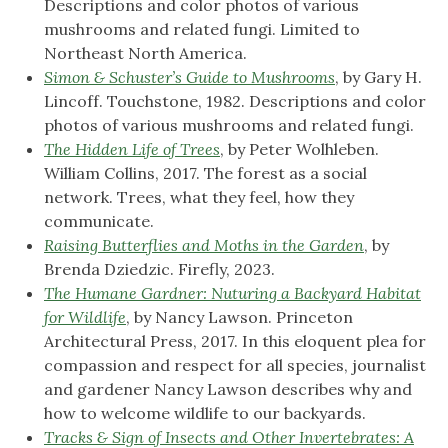
Descriptions and color photos of various
mushrooms and related fungi. Limited to
Northeast North America.
Simon & Schuster’s Guide to Mushrooms
, by Gary H.
Lincoff. Touchstone, 1982. Descriptions and color
photos of various mushrooms and related fungi.
The Hidden Life of Trees
, by Peter Wolhleben.
William Collins, 2017. The forest as a social
network. Trees, what they feel, how they
communicate.
Raising Butterflies and Moths in the Garden
, by
Brenda Dziedzic. Firefly, 2023.
The Humane Gardner: Nuturing a Backyard Habitat
for Wildlife
, by Nancy Lawson. Princeton
Architectural Press, 2017. In this eloquent plea for
compassion and respect for all species, journalist
and gardener Nancy Lawson describes why and
how to welcome wildlife to our backyards.
Tracks & Sign of Insects and Other Invertebrates: A