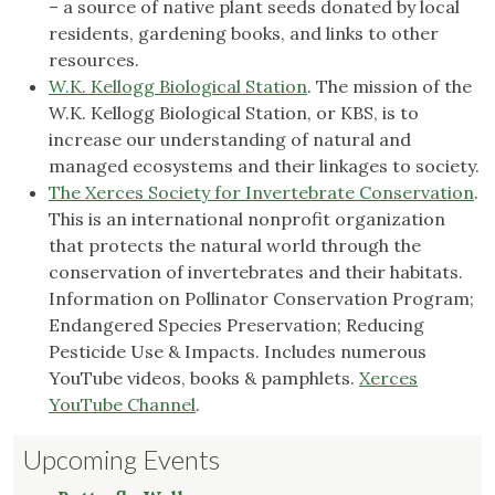
– a source of native plant seeds donated by local
residents, gardening books, and links to other
resources.
W.K. Kellogg Biological Station
. The mission of the
W.K. Kellogg Biological Station, or KBS, is to
increase our understanding of natural and
managed ecosystems and their linkages to society.
The Xerces Society for Invertebrate Conservation
.
This is an international nonprofit organization
that protects the natural world through the
conservation of invertebrates and their habitats.
Information on Pollinator Conservation Program;
Endangered Species Preservation; Reducing
Pesticide Use & Impacts. Includes numerous
YouTube videos, books & pamphlets.
Xerces
YouTube Channel
.
Upcoming Events