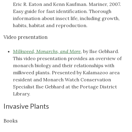
Eric R. Eaton and Kenn Kaufman. Mariner, 2007.
Easy guide for fast identification. Thorough
information about insect life, including growth,
habits, habitat and reproduction.
Video presentation
Milkweed, Monarchs, and More
, by Ilse Gebhard.
This video presentation provides an overview of
monarch biology and their relationships with
milkweed plants. Presented by Kalamazoo area
resident and Monarch Watch Conservation
Specialist Ilse Gebhard at the Portage District
Library.
Invasive Plants
Books