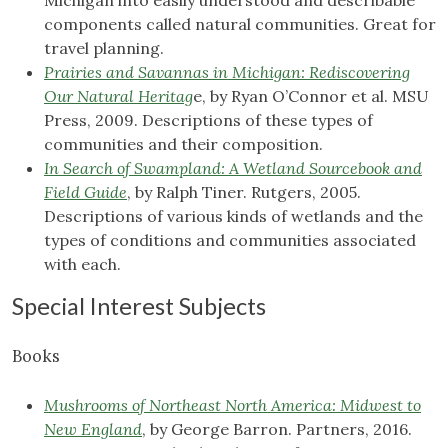
Michigan into easily understood and describable
components called natural communities. Great for
travel planning.
Prairies and Savannas in Michigan: Rediscovering
Our Natural Heritag
e, by Ryan O’Connor et al. MSU
Press, 2009. Descriptions of these types of
communities and their composition.
In Search of Swampland: A Wetland Sourcebook and
Field Guide
, by Ralph Tiner. Rutgers, 2005.
Descriptions of various kinds of wetlands and the
types of conditions and communities associated
with each.
Special Interest Subjects
Books
Mushrooms of Northeast North America: Midwest to
New England
, by George Barron. Partners, 2016.