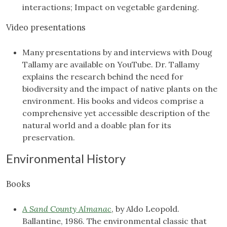
interactions; Impact on vegetable gardening.
Video presentations
Many presentations by and interviews with Doug
Tallamy are available on YouTube. Dr. Tallamy
explains the research behind the need for
biodiversity and the impact of native plants on the
environment. His books and videos comprise a
comprehensive yet accessible description of the
natural world and a doable plan for its
preservation.
Environmental History
Books
A Sand County Almanac
, by Aldo Leopold.
Ballantine, 1986. The environmental classic that