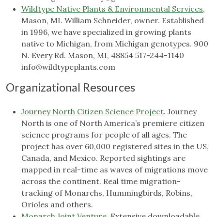
Wildtype Native Plants & Environmental Services
,
Mason, MI. William Schneider, owner. Established
in 1996, we have specialized in growing plants
native to Michigan, from Michigan genotypes. 900
N. Every Rd. Mason, MI, 48854 517-244-1140
info@wildtypeplants.com
Organizational Resources
Journey North Citizen Science Project
. Journey
North is one of North America’s premiere citizen
science programs for people of all ages. The
project has over 60,000 registered sites in the US,
Canada, and Mexico. Reported sightings are
mapped in real-time as waves of migrations move
across the continent. Real time migration-
tracking of Monarchs, Hummingbirds, Robins,
Orioles and others.
Monarch Joint Venture
. Extensive downloadable