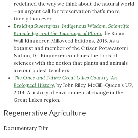
redefined the way we think about the natural world
—an urgent call for preservation that’s more
timely than ever.
Braiding Sweetgrass: Indigenous Wisdom, Scientific
Knowledge, and the Teachings of Plants
, by Robin
Wall Kimmerer. Milkweed Editions, 2015. As a
botanist and member of the Citizen Potawatomi
Nation, Dr. Kimmerer combines the tools of
sciences with the notion that plants and animals
are our oldest teachers.
The Once and Future Great Lakes Country: An
Ecological History
, by John Riley. McGill-Queen’s UP,
2014. A history of environmental change in the
Great Lakes region.
Regenerative Agriculture
Documentary Film