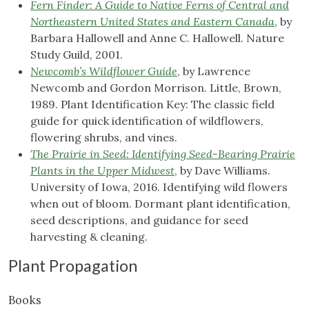
Fern Finder: A Guide to Native Ferns of Central and
Northeastern United States and Eastern Canada
, by
Barbara Hallowell and Anne C. Hallowell. Nature
Study Guild, 2001.
Newcomb’s Wildflower Guide
, by Lawrence
Newcomb and Gordon Morrison. Little, Brown,
1989. Plant Identification Key: The classic field
guide for quick identification of wildflowers,
flowering shrubs, and vines.
The Prairie in Seed: Identifying Seed-Bearing Prairie
Plants in the Upper Midwest
, by Dave Williams.
University of Iowa, 2016. Identifying wild flowers
when out of bloom. Dormant plant identification,
seed descriptions, and guidance for seed
harvesting & cleaning.
Plant Propagation
Books