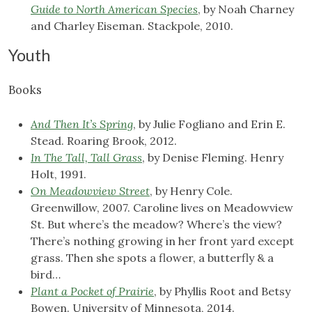
Guide to North American Species
, by Noah Charney
and Charley Eiseman. Stackpole, 2010.
Youth
Books
And Then It’s Spring
, by Julie Fogliano and Erin E.
Stead. Roaring Brook, 2012.
In The Tall, Tall Grass
, by Denise Fleming. Henry
Holt, 1991.
On Meadowview Street
, by Henry Cole.
Greenwillow, 2007. Caroline lives on Meadowview
St. But where’s the meadow? Where’s the view?
There’s nothing growing in her front yard except
grass. Then she spots a flower, a butterfly & a
bird…
Plant a Pocket of Prairie
, by Phyllis Root and Betsy
Bowen. University of Minnesota, 2014.