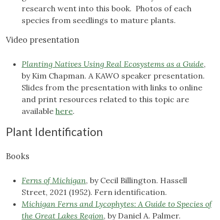
research went into this book. Photos of each
species from seedlings to mature plants.
Video presentation
Planting Natives Using Real Ecosystems as a Guide
,
by Kim Chapman. A KAWO speaker presentation.
Slides from the presentation with links to online
and print resources related to this topic are
available
here
.
Plant Identification
Books
Ferns of Michigan
, by Cecil Billington. Hassell
Street, 2021 (1952). Fern identification.
Michigan Ferns and Lycophytes: A Guide to Species of
the Great Lakes Region
, by Daniel A. Palmer.