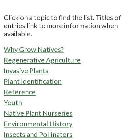
Click on a topic to find the list. Titles of
entries link to more information when
available.
Why Grow Natives?
Regenerative Agriculture
Invasive Plants
Plant Identification
Reference
Youth
Native Plant Nurseries
Environmental History
Insects and Pollinators