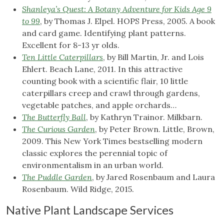
Shanleya’s Quest: A Botany Adventure for Kids Age 9
to 99
, by Thomas J. Elpel. HOPS Press, 2005. A book
and card game. Identifying plant patterns.
Excellent for 8-13 yr olds.
Ten Little Caterpillars
, by Bill Martin, Jr. and Lois
Ehlert. Beach Lane, 2011. In this attractive
counting book with a scientific flair, 10 little
caterpillars creep and crawl through gardens,
vegetable patches, and apple orchards…
The Butterfly Ball
, by Kathryn Trainor. Milkbarn.
The Curious Garden
, by Peter Brown. Little, Brown,
2009. This New York Times bestselling modern
classic explores the perennial topic of
environmentalism in an urban world.
The Puddle Garden
, by Jared Rosenbaum and Laura
Rosenbaum. Wild Ridge, 2015.
Native Plant Landscape Services