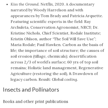
Kiss the Ground
. Netflix, 2020. A documentary
narrated by Woody Harrelson and with
appearances by Tom Brady and Patricia Arquette.
Featuring scientific experts in the field: Ray
Archuleta, Conservation Agronomist, NRCS; Dr.
Kristine Nichols, Chief Scientist, Rodale Institute;
Kristin Ohlson, author “The Soil Will Save Use”;
Maria Rodale; Paul Hawken. Carbon as the basis of
life; the importance of soil structure; the causes of
soil erosion (tillage, chemicals); desertification
across 2/3 of world’s surface; 60 yrs of top soil
remains; Holistic land management, Regenerative
Agriculture (restoring the soil), & Drawdown of
legacy carbon. Result: Global
cooling.
Insects and Pollinators
Books and other print publications