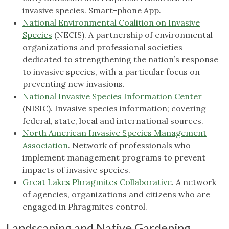
invasive species. Smart-phone App.
National Environmental Coalition on Invasive
Species
(NECIS). A partnership of environmental
organizations and professional societies
dedicated to strengthening the nation’s response
to invasive species, with a particular focus on
preventing new invasions.
National Invasive Species Information Center
(NISIC). Invasive species information; covering
federal, state, local and international sources.
North American Invasive Species Management
Association
. Network of professionals who
implement management programs to prevent
impacts of invasive species.
Great Lakes Phragmites Collaborative
. A network
of agencies, organizations and citizens who are
engaged in Phragmites control.
Landscaping and Native Gardening