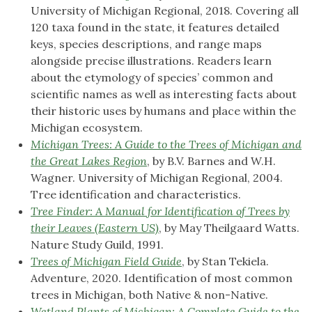
University of Michigan Regional, 2018. Covering all
120 taxa found in the state, it features detailed
keys, species descriptions, and range maps
alongside precise illustrations. Readers learn
about the etymology of species’ common and
scientific names as well as interesting facts about
their historic uses by humans and place within the
Michigan ecosystem.
Michigan Trees: A Guide to the Trees of Michigan and
the Great Lakes Region
, by B.V. Barnes and W.H.
Wagner. University of Michigan Regional, 2004.
Tree identification and characteristics.
Tree Finder: A Manual for Identification of Trees by
their Leaves (Eastern US)
, by May Theilgaard Watts.
Nature Study Guild, 1991.
Trees of Michigan Field Guide
, by Stan Tekiela.
Adventure, 2020. Identification of most common
trees in Michigan, both Native & non-Native.
Wetland Plants of Michigan: A Complete Guide to the