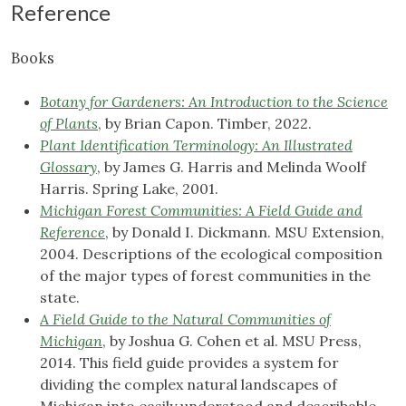
Reference
Books
Botany for Gardeners: An Introduction to the Science
of Plants
, by Brian Capon. Timber, 2022.
Plant Identification Terminology: An Illustrated
Glossary
, by James G. Harris and Melinda Woolf
Harris. Spring Lake, 2001.
Michigan Forest Communities: A Field Guide and
Reference
, by Donald I. Dickmann. MSU Extension,
2004. Descriptions of the ecological composition
of the major types of forest communities in the
state.
A Field Guide to the Natural Communities of
Michigan
, by Joshua G. Cohen et al. MSU Press,
2014. This field guide provides a system for
dividing the complex natural landscapes of