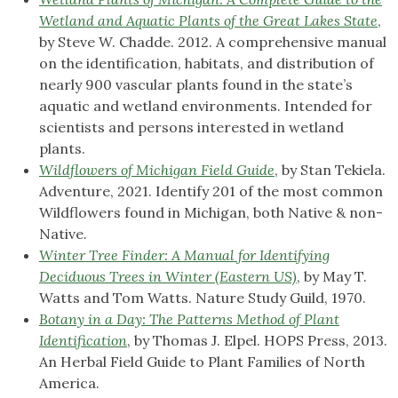
Wetland and Aquatic Plants of the Great Lakes State
,
by Steve W. Chadde. 2012. A comprehensive manual
on the identification, habitats, and distribution of
nearly 900 vascular plants found in the state’s
aquatic and wetland environments. Intended for
scientists and persons interested in wetland
plants.
Wildflowers of Michigan Field Guide
, by Stan Tekiela.
Adventure, 2021. Identify 201 of the most common
Wildflowers found in Michigan, both Native & non-
Native.
Winter Tree Finder: A Manual for Identifying
Deciduous Trees in Winter (Eastern US)
, by May T.
Watts and Tom Watts. Nature Study Guild, 1970.
Botany in a Day: The Patterns Method of Plant
Identification
, by Thomas J. Elpel. HOPS Press, 2013.
An Herbal Field Guide to Plant Families of North
America.