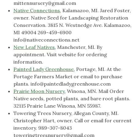
mittennursery@gmail.com
Native Connections
, Kalamazoo, MI. Jared Foster,
owner. Native Seed for Landscaping Restoration
Conservation. 3815 N. Westnedge Ave. Kalamazoo,
MI 49004 269-459-6900
info@nativeconnections.net
New Leaf Natives
, Manchester, MI. By
appointment. Visit website for ordering
information.
Painted Lady Greenhouse
, Portage, MI. At the
Portage Farmers Market or email to purchase
plants.
info@paintedladygreenhouse.com
Prairie Moon Nursery
, Winona, MN. Mail Order
Native seeds, potted plants, and bare root plants.
32115 Prairie Lane Winona, MN 55987.
Towering Trees Nursery, Allegan County, MI.
Christopher Hart, owner. Call or email for current
inventory. 989-307-8043
toweringtreesnursery@gmail.com