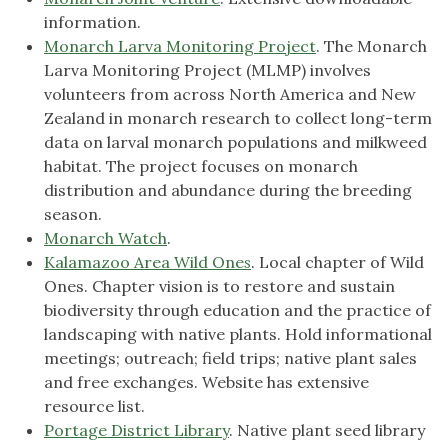
information.
Monarch Larva Monitoring Project
. The Monarch
Larva Monitoring Project (MLMP) involves
volunteers from across North America and New
Zealand in monarch research to collect long-term
data on larval monarch populations and milkweed
habitat. The project focuses on monarch
distribution and abundance during the breeding
season.
Monarch Watch
.
Kalamazoo Area Wild One
s
. Local chapter of Wild
Ones. Chapter vision is to restore and sustain
biodiversity through education and the practice of
landscaping with native plants. Hold informational
meetings; outreach; field trips; native plant sales
and free exchanges. Website has extensive
resource list.
Portage District Library
. Native plant seed library