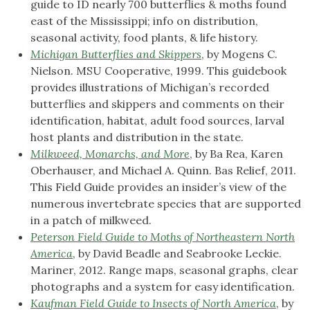
guide to ID nearly 700 butterflies & moths found
east of the Mississippi; info on distribution,
seasonal activity, food plants, & life history.
Michigan Butterflies and Skippers
, by Mogens C.
Nielson. MSU Cooperative, 1999. This guidebook
provides illustrations of Michigan’s recorded
butterflies and skippers and comments on their
identification, habitat, adult food sources, larval
host plants and distribution in the state.
Milkweed, Monarchs, and More
, by Ba Rea, Karen
Oberhauser, and Michael A. Quinn. Bas Relief, 2011.
This Field Guide provides an insider’s view of the
numerous invertebrate species that are supported
in a patch of milkweed.
Peterson Field Guide to Moths of Northeastern North
America
, by David Beadle and Seabrooke Leckie.
Mariner, 2012. Range maps, seasonal graphs, clear
photographs and a system for easy identification.
Kaufman Field Guide to Insects of North America
, by