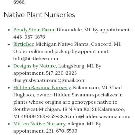
8966.
Native Plant Nurseries
Bendy Stem Farm
, Dimondale, MI. By appointment.
443-987-1878
BirtleBee
Michigan Native Plants, Concord, MI.
Order online and pick up by appointment.
info@birtlebee.com
Designs by Nature
, Laingsburg, MI. By
appointment. 517-230-2923
designsbynaturemi@gmail.com
Hidden Savanna Nursery
, Kalamazoo, MI. Chad
Hughson, owner. Hidden Savanna specializes in
plants whose origins are genotypes native to
Southwest Michigan. 18 N Van Kal St Kalamazoo,
MI 49009 269-352-3876
info@hiddensavanna.com
.
Mitten Native Nursery
, Allegan, MI. By
appointment. 231-670-5599