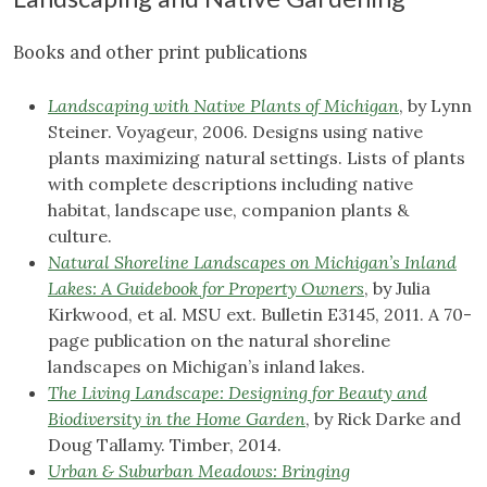
Books and other print publications
Landscaping with Native Plants of Michigan
, by Lynn
Steiner. Voyageur, 2006. Designs using native
plants maximizing natural settings. Lists of plants
with complete descriptions including native
habitat, landscape use, companion plants &
culture.
Natural Shoreline Landscapes on Michigan’s Inland
Lakes: A Guidebook for Property Owners
, by Julia
Kirkwood, et al. MSU ext. Bulletin E3145, 2011. A 70-
page publication on the natural shoreline
landscapes on Michigan’s inland lakes.
The Living Landscape: Designing for Beauty and
Biodiversity in the Home Garden
, by Rick Darke and
Doug Tallamy. Timber, 2014.
Urban & Suburban Meadows: Bringing