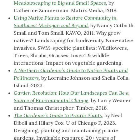
Meadowscaping to Big and Small Spaces
, by
Catherine Zimmerman. Matrix Media, 2018.
Using Native Plants to Restore Community in
Southwest Michigan and Beyond
, by Nancy Cutbirth
Small and Tom Small. KAWO, 2011. Why grow
natives? Landscaping for biodiversity. Non-native
invasives. SWM-specific plant lists: Wildflowers,
Trees, Shrubs, Grasses; Insect & wildlife
interactions; Impact on vegetable gardening.
A Northern Gardener’s Guide to Native Plants and
Pollinators
, by Lorraine Johnson and Sheila Colla.
Island, 2023.
Garden Revolution: How Our Landscapes Can Be a
Source of Environmental Change
, by Larry Weaner
and Thomas Christopher. Timber, 2016.
The Gardener’s Guide to Prairie Plants
, by Neal
Diboll and Hilary Cox. U of Chicago P, 2023.
Designing, planting and maintaining prairie
gardens. Invaluable resource. 20+ years of