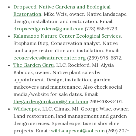
Dropseed! Native Gardens and Ecological
Restoration
. Mike Weis, owner. Native landscape
design, installation, and restoration. Email:
dropseedgardens@gmail.com
(773) 858-5729.
Kalamazoo Nature Center Ecological Services
.
Stephanie Diep, Conservation analyst. Native
landscape restoration and installation. Email:
ecoservices@naturecenter.org
(269) 978-6872.
The Garden Guru
, LLC, Rockford, MI. Alysia
Babcock, owner. Native plant sales by
appointment. Design, installation, garden
makeovers and maintenance. Also check social
media/website for sale dates. Email:
thegardengurukzoo@gmail.com
269-208-3401.
Wildscapes
, LLC, Climax, MI. George Wise, owner.
Land restoration, land management and garden
design services. Special expertise in shoreline
projects. Email:
wildscapesmi@aol.com
(269) 207-