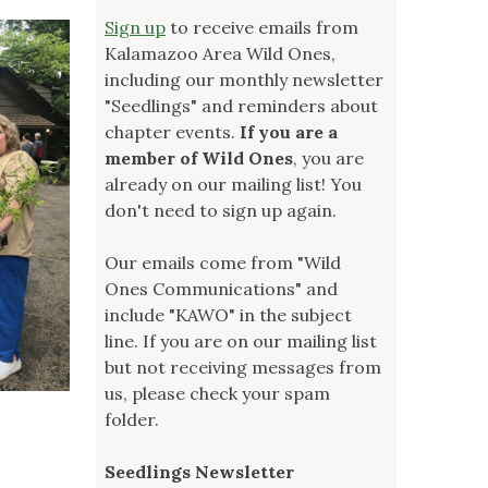
Sign up
to receive emails from
Kalamazoo Area Wild Ones,
including our monthly newsletter
"Seedlings" and reminders about
chapter events.
If you are a
member of Wild Ones
, you are
already on our mailing list! You
don't need to sign up again.
Our emails come from "Wild
Ones Communications" and
include "KAWO" in the subject
line. If you are on our mailing list
but not receiving messages from
us, please check your spam
folder.
Seedlings Newsletter