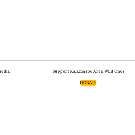
media
Support Kalamazoo Area Wild Ones
DONATE