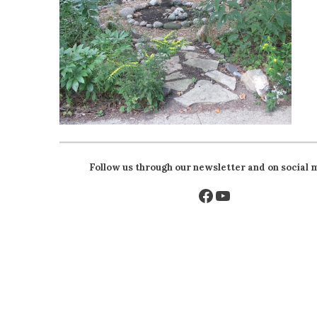
Follow us through our newsletter and on social 
Facebook
YouTube