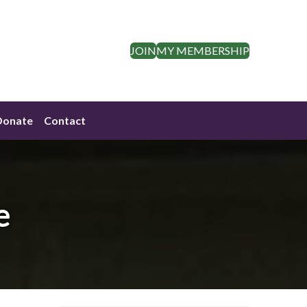
JOIN
MY MEMBERSHIP
Donate
Contact
e