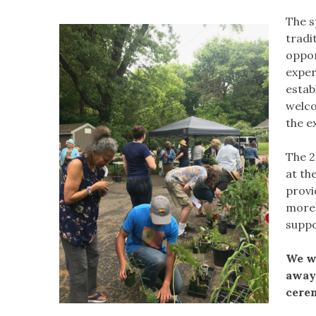
The s
tradi
oppor
exper
estab
welco
the e
The 2
at th
provi
more 
suppo
We wi
away 
cerem