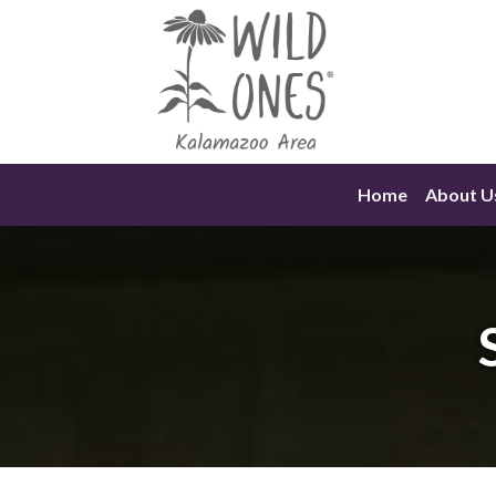
Skip
to
content
Home
About U