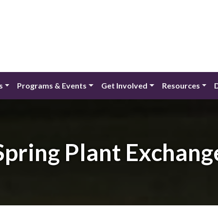
s
Programs & Events
Get Involved
Resources
Spring Plant Exchang