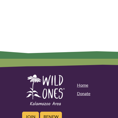
Home
Donate
JOIN
RENEW