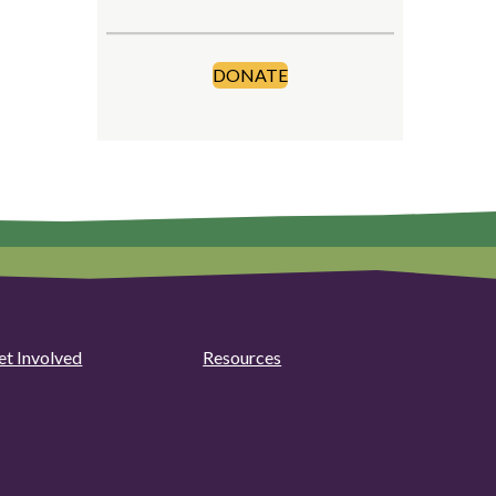
DONATE
et Involved
Resources