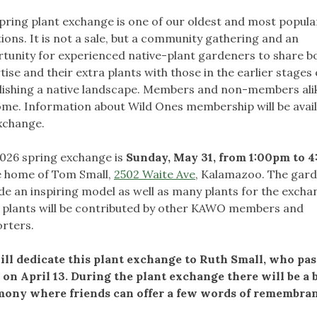
pring plant exchange is one of our oldest and most popula
tions. It is not a sale, but a community gathering and an
tunity for experienced native-plant gardeners to share bo
tise and their extra plants with those in the earlier stages 
lishing a native landscape. Members and non-members ali
me. Information about Wild Ones membership will be avail
xchange.
026 spring exchange is
Sunday, May 31, from 1:00pm to 
e home of Tom Small,
2502 Waite Ave
, Kalamazoo. The gard
de an inspiring model as well as many plants for the excha
plants will be contributed by other KAWO members and
rters.
ll dedicate this plant exchange to Ruth Small, who pa
on April 13. During the plant exchange there will be a b
ony where friends can offer a few words of remembran