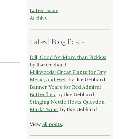
Latest issue
Archive
Latest Blog Posts
Dill, Good for More than Pickles!
,
by Ilse Gebhard
Milkweeds: Great Plants for Dry,
Mesic, and Wet
, by Ilse Gebhard
Banner Years for Red Admiral
Butterflies
, by Ilse Gebhard
Stinging Nettle Hosts Question
Mark Twins
, by Ilse Gebhard
View
all posts
.