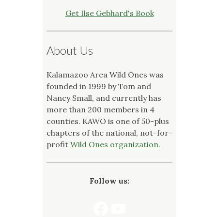
Get Ilse Gebhard's Book
About Us
Kalamazoo Area Wild Ones was
founded in 1999 by Tom and
Nancy Small, and currently has
more than 200 members in 4
counties. KAWO is one of 50-plus
chapters of the national, not-for-
profit
Wild Ones organization.
Follow us:
Facebook
YouTube