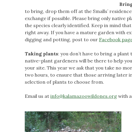
Bring
to bring, drop them off at the Smalls’ residenc
exchange if possible. Please bring only native p
the species clearly identified. Keep in mind tha
right away. If you have a mature garden with ex
digging and potting, post to our
Facebook pag
Taking plants
: you don’t have to bring a plant
native-plant gardeners will be there to help you
your site. This year we ask that you take no more
two hours, to ensure that those arriving later 
selection of plants to choose from.
Email us at
info@kalamazoowildones.org
with a