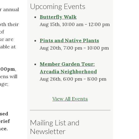
Upcoming Events
r annual
Butterfly Walk
th their
Aug 15th, 10:00 am - 12:00 pm
of
ke are
Pints and Native Plants
able at
Aug 20th, 7:00 pm - 10:00 pm
Member Garden Tour:
4:00pm
,
Arcadia Neighborhood
ens will
Aug 26th, 6:00 pm - 8:00 pm
nge;
View All Events
ssed
rief
Mailing List and
ce.
Newsletter