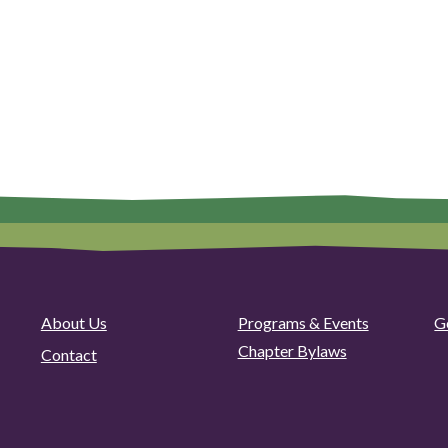
About Us
Programs & Events
G
Chapter Bylaws
Contact