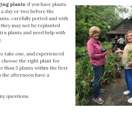
ing plants
: if you have plants
e a day or two before the
lants, carefully potted and with
t they may not be replanted
tra plants and need help with
e
.
 to take one, and experienced
 choose the right plant for
 than 5 plants within the first
in the afternoon have a
ny questions.