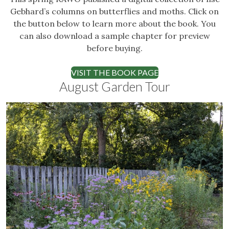
Gebhard’s columns on butterflies and moths. Click on
the button below to learn more about the book. You
can also download a sample chapter for preview
before buying.
VISIT THE BOOK PAGE
August Garden Tour