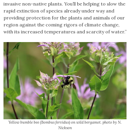
invasive non-native plants. You’ll be helping to slow the
rapid extinction of species already under way and
providing protection for the plants and animals of our
region against the coming rigors of climate change,
with its increased temperatures and scarcity of water.”
Yellow bumble bee (Bombus fervidus) on wild bergamot. photo by N.
Nickson