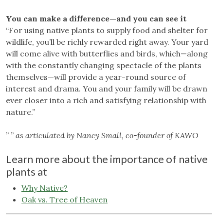
You can make a difference—and you can see it
“For using native plants to supply food and shelter for
wildlife, you’ll be richly rewarded right away. Your yard
will come alive with butterflies and birds, which—along
with the constantly changing spectacle of the plants
themselves—will provide a year-round source of
interest and drama. You and your family will be drawn
ever closer into a rich and satisfying relationship with
nature.”
” ”
as articulated by Nancy Small, co-founder of KAWO
Learn more about the importance of native
plants at
Why Native?
Oak vs. Tree of Heaven