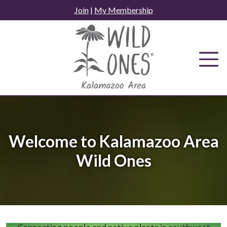
Skip
Join
|
My Membership
to
content
Welcome to Kalamazoo Area
Wild Ones