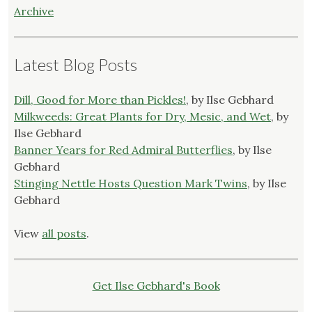
Archive
Latest Blog Posts
Dill, Good for More than Pickles!
, by Ilse Gebhard
Milkweeds: Great Plants for Dry, Mesic, and Wet
, by
Ilse Gebhard
Banner Years for Red Admiral Butterflies
, by Ilse
Gebhard
Stinging Nettle Hosts Question Mark Twins
, by Ilse
Gebhard
View
all posts
.
Get Ilse Gebhard's Book