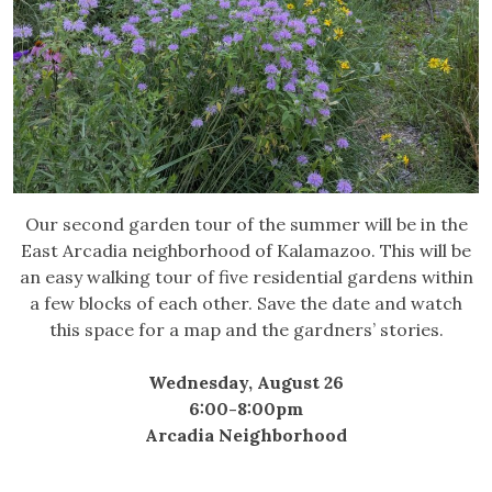
Our second garden tour of the summer will be in the
East Arcadia neighborhood of Kalamazoo. This will be
an easy walking tour of five residential gardens within
a few blocks of each other. Save the date and watch
this space for a map and the gardners’ stories.
Wednesday, August 26
6:00-8:00pm
Arcadia Neighborhood