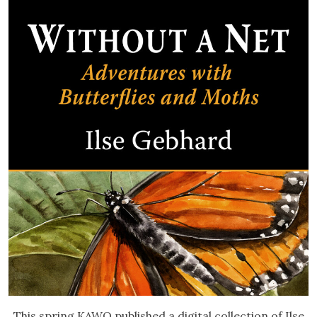
This spring KAWO published a digital collection of Ilse