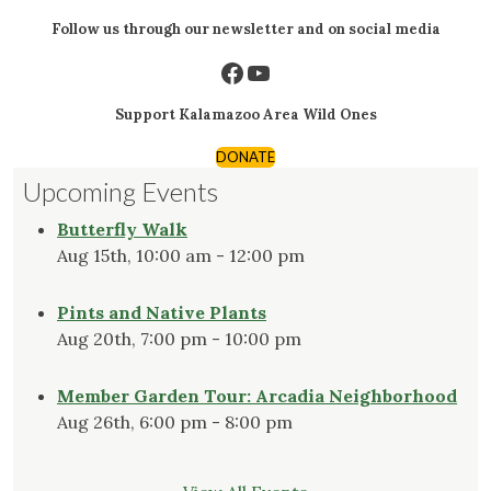
Follow us through our newsletter and on social media
Facebook
YouTube
Support Kalamazoo Area Wild Ones
DONATE
Upcoming Events
Butterfly Walk
Aug 15th, 10:00 am - 12:00 pm
Pints and Native Plants
Aug 20th, 7:00 pm - 10:00 pm
Member Garden Tour: Arcadia Neighborhood
Aug 26th, 6:00 pm - 8:00 pm