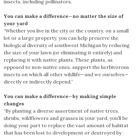
insects, including pollinators.
You can make a difference—no matter the size of
your yard
“Whether you live in the city or the country, on a small
lot or a large property, you can help preserve the
biological diversity of southwest Michigan by reducing
the size of your lawn (or eliminating it entirely) and
replacing it with native plants. These plants, as
opposed to non-native ones, support the herbivorous
insects on which all other wildlife—and we ourselves—
directly or indirectly depend.”
You can make a difference—by making simple
changes
“By planting a diverse assortment of native trees,
shrubs, wildflowers and grasses in your yard, you’ll be
doing your part to replace the vast amount of habitat
that has been lost to development or destroyed by