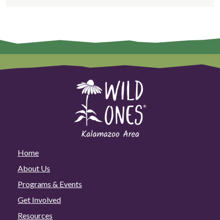
Home
About Us
Programs & Events
Get Involved
Resources