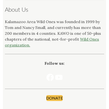
About Us
Kalamazoo Area Wild Ones was founded in 1999 by
Tom and Nancy Small, and currently has more than
200 members in 4 counties. KAWO is one of 50-plus
chapters of the national, not-for-profit
Wild Ones
organization.
Follow us:
Facebook
YouTube
DONATE