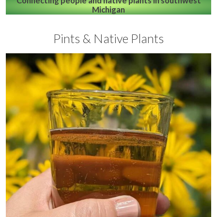
Connecting people and native plants in southwest
Michigan
Pints & Native Plants