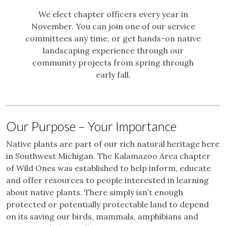
We elect chapter officers every year in
November. You can join one of our service
committees any time, or get hands-on native
landscaping experience through our
community projects from spring through
early fall.
Our Purpose – Your Importance
Native plants are part of our rich natural heritage here
in Southwest Michigan. The Kalamazoo Area chapter
of Wild Ones was established to help inform, educate
and offer resources to people interested in learning
about native plants. There simply isn’t enough
protected or potentially protectable land to depend
on its saving our birds, mammals, amphibians and