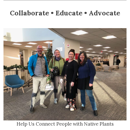
Collaborate • Educate • Advocate
Help Us Connect People with Native Plants