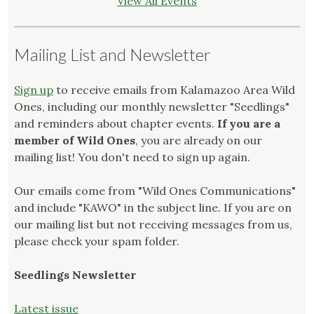
View All Events
Mailing List and Newsletter
Sign up
to receive emails from Kalamazoo Area Wild
Ones, including our monthly newsletter "Seedlings"
and reminders about chapter events.
If you are a
member of Wild Ones
, you are already on our
mailing list! You don't need to sign up again.
Our emails come from "Wild Ones Communications"
and include "KAWO" in the subject line. If you are on
our mailing list but not receiving messages from us,
please check your spam folder.
Seedlings Newsletter
Latest issue