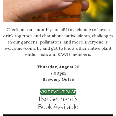
Check out our monthly social! It’s a chance to have a
drink together and chat about native plants, challenges
in our gardens, pollinators, and more. Everyone is
welcome–come by and get to know other native plant
enthusiasts and KAWO members.
Thursday, August 20
7:00pm
Brewery Outré
VISIT EVENT PAGE
Ilse Gebhard’s
Book Available