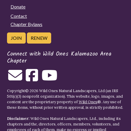
Donate
Contact
Chapter Bylaws
JOIN
RENEW
Connect with Wild Ones Kalamazoo Area
Chapter
Copyright© 2026 Wild Ones Natural Landscapers, Ltd (an IRS
501(c)(3) nonprofit organization). This website, logo, images, and
content are the proprietary property of
Wild Ones
®. Any use of
these items, without prior written approval, is strictly prohibited.
Disclaimer:
Wild Ones Natural Landscapers, Ltd., including its
chapters and the, directors, officers, members, volunteers, and
employees of each of them, make no express or implied