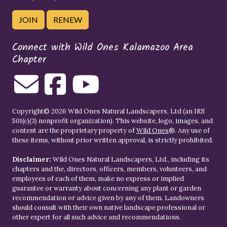
JOIN
RENEW
Connect with Wild Ones Kalamazoo Area
Chapter
Copyright© 2026 Wild Ones Natural Landscapers, Ltd (an IRS
501(c)(3) nonprofit organization). This website, logo, images, and
content are the proprietary property of
Wild Ones
®. Any use of
these items, without prior written approval, is strictly prohibited.
Disclaimer:
Wild Ones Natural Landscapers, Ltd., including its
chapters and the, directors, officers, members, volunteers, and
employees of each of them, make no express or implied
guarantee or warranty about concerning any plant or garden
recommendation or advice given by any of them. Landowners
should consult with their own native landscape professional or
other expert for all such advice and recommendations.