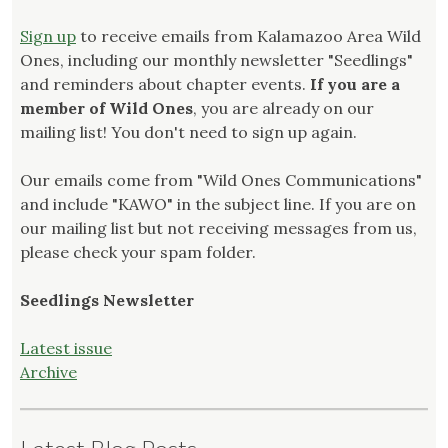
Sign up
to receive emails from Kalamazoo Area Wild
Ones, including our monthly newsletter "Seedlings"
and reminders about chapter events.
If you are a
member of Wild Ones
, you are already on our
mailing list! You don't need to sign up again.
Our emails come from "Wild Ones Communications"
and include "KAWO" in the subject line. If you are on
our mailing list but not receiving messages from us,
please check your spam folder.
Seedlings Newsletter
Latest issue
Archive