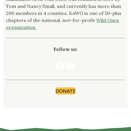
Tom and Nancy Small, and currently has more than
200 members in 4 counties. KAWO is one of 50-plus
chapters of the national, not-for-profit
Wild Ones
organization.
Follow us:
Facebook
YouTube
DONATE