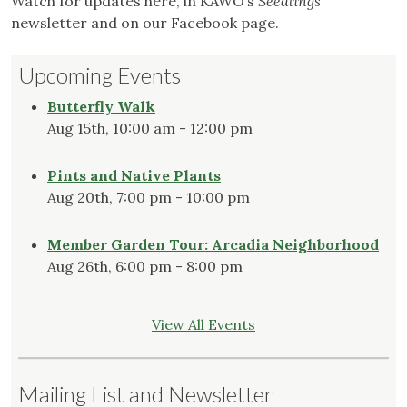
Watch for updates here, in KAWO’s
Seedlings
newsletter and on our Facebook page.
Upcoming Events
Butterfly Walk
Aug 15th, 10:00 am - 12:00 pm
Pints and Native Plants
Aug 20th, 7:00 pm - 10:00 pm
Member Garden Tour: Arcadia Neighborhood
Aug 26th, 6:00 pm - 8:00 pm
View All Events
Mailing List and Newsletter