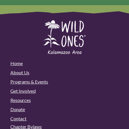
Home
About Us
Programs & Events
Get Involved
Resources
Donate
Contact
Chapter Bylaws