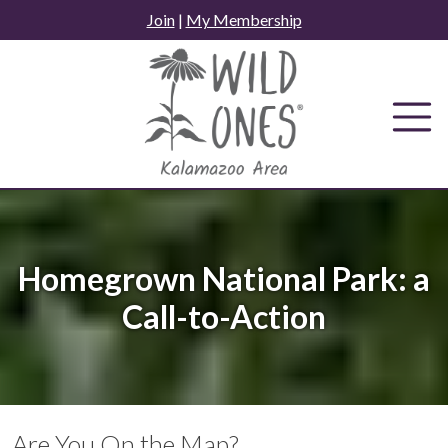
Skip
Join
|
My Membership
to
content
Homegrown National Park: a
Call-to-Action
Are You On the Map?