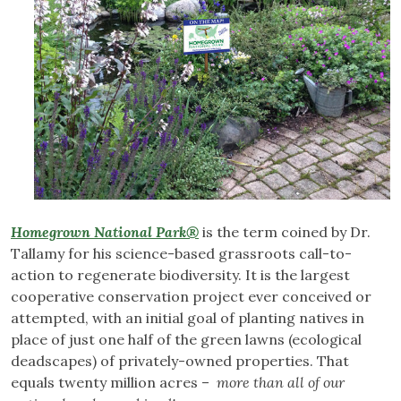
Homegrown National Park®
is the term coined by Dr.
Tallamy for his science-based grassroots call-to-
action to regenerate biodiversity. It is the largest
cooperative conservation project ever conceived or
attempted, with an initial goal of planting natives in
place of just one half of the green lawns (ecological
deadscapes) of privately-owned properties. That
equals twenty million acres –
more than all of our