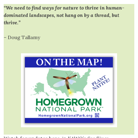
“We need to find ways for nature to thrive in human-
dominated landscapes, not hang on by a thread, but
thrive.”
– Doug Tallamy