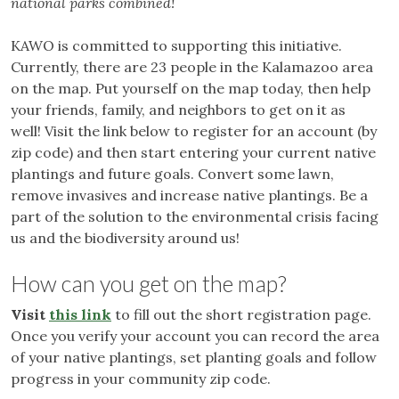
national parks combined!
KAWO is committed to supporting this initiative.
Currently, there are 23 people in the Kalamazoo area
on the map. Put yourself on the map today, then help
your friends, family, and neighbors to get on it as
well! Visit the link below to register for an account (by
zip code) and then start entering your current native
plantings and future goals. Convert some lawn,
remove invasives and increase native plantings. Be a
part of the solution to the environmental crisis facing
us and the biodiversity around us!
How can you get on the map?
Visit
this link
to fill out the short registration page.
Once you verify your account you can record the area
of your native plantings, set planting goals and follow
progress in your community zip code.