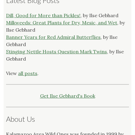
Latest Blog Posts
Dill, Good for More than Pickles!
, by Ilse Gebhard
Milkweeds: Great Plants for Dry, Mesic, and Wet
, by
Ilse Gebhard
Banner Years for Red Admiral Butterflies
, by Ilse
Gebhard
Stinging Nettle Hosts Question Mark Twins
, by Ilse
Gebhard
View
all posts
.
Get Ilse Gebhard's Book
About Us
Kalamazoo Area Wild Ones was founded in 1999 by