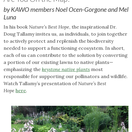
by KAWO members Noel Ocen-Gorgone and Mel
Luna
In his book
Nature’s Best Hope
, the inspirational Dr.
Doug Tallamy invites us, as individuals, to join together
to actively protect and replenish the biodiversity
needed to support a functioning ecosystem. In short,
each of us can contribute to the solution by converting
a portion of our existing lawns to native plants—
emphasizing the
keystone native plants
most
responsible for supporting our pollinators and wildlife.
Watch Tallamy’s presentation of
Nature’s Best
Hope
here
.