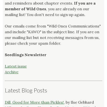
and reminders about chapter events.
If you are a
member of Wild Ones
, you are already on our
mailing list! You don't need to sign up again.
Our emails come from "Wild Ones Communications"
and include "KAWO" in the subject line. If you are on
our mailing list but not receiving messages from us,
please check your spam folder.
Seedlings Newsletter
Latest issue
Archive
Latest Blog Posts
Dill, Good for More than Pickles!
, by Ilse Gebhard