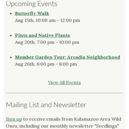
Upcoming Events
Butterfly Walk
Aug 15th, 10:00 am - 12:00 pm
Pints and Native Plants
Aug 20th, 7:00 pm - 10:00 pm
Member Garden Tour: Arcadia Neighborhood
Aug 26th, 6:00 pm - 8:00 pm
View All Events
Mailing List and Newsletter
Sign up
to receive emails from Kalamazoo Area Wild
Ones, including our monthly newsletter "Seedlings"