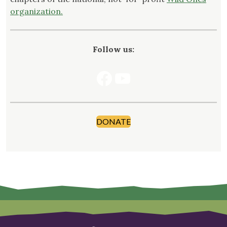
organization.
Follow us:
Facebook
YouTube
DONATE