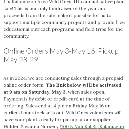
It’s Kalamazoo Area Wild Ones’ 11th annual native plant
sale! This is our only fundraiser of the year and
proceeds from the sale make it possible for us to
support multiple community projects and provide free
educational outreach programs and field trips for the
community.
Online Orders May 3-May 16. Pickup
May 28-29.
As in 2024, we are conducting sales through a prepaid
online order form.
The link below will be activated
at 9 am on Saturday, May 3
, when sales open.
Payment is by debit or credit card at the time of
ordering. Sales end at 4 pm on Friday, May 16 or
earlier if our stock sells out. Wild Ones volunteers will
have your plants ready for pickup at our supplier,
Hidden Savanna Nursery (
100 N Van Kal St, Kalamazoo,