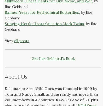
Milkweeds: Great Plants for Dry, Mesic, and Wet
, by
Ilse Gebhard
Banner Years for Red Admiral Butterflies
, by Ilse
Gebhard
Stinging Nettle Hosts Question Mark Twins
, by Ilse
Gebhard
View
all posts
.
Get Ilse Gebhard's Book
About Us
Kalamazoo Area Wild Ones was founded in 1999 by
Tom and Nancy Small, and currently has more than
200 members in 4 counties. KAWO is one of 50-plus
chapters of the national, not-for-profit
Wild Ones