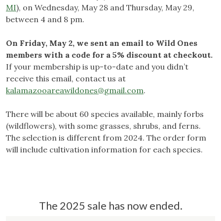
MI
), on Wednesday, May 28 and Thursday, May 29,
between 4 and 8 pm.
On Friday, May 2, we sent an email to Wild Ones
members with a code for a 5% discount at checkout.
If your membership is up-to-date and you didn’t
receive this email, contact us at
kalamazooareawildones@gmail.com
.
There will be about 60 species available, mainly forbs
(wildflowers), with some grasses, shrubs, and ferns.
The selection is different from 2024. The order form
will include cultivation information for each species.
The 2025 sale has now ended.