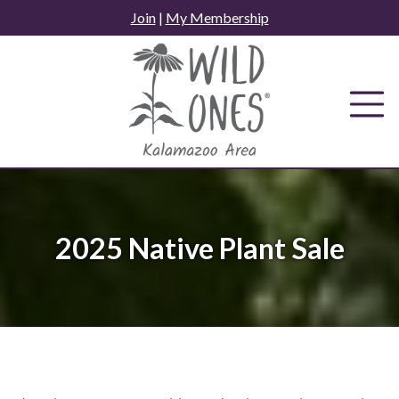
Skip
Join
|
My Membership
to
content
2025 Native Plant Sale