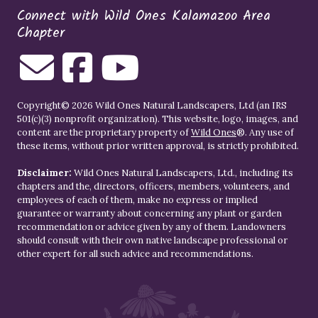
Connect with Wild Ones Kalamazoo Area
Chapter
Copyright© 2026 Wild Ones Natural Landscapers, Ltd (an IRS
501(c)(3) nonprofit organization). This website, logo, images, and
content are the proprietary property of
Wild Ones
®. Any use of
these items, without prior written approval, is strictly prohibited.
Disclaimer:
Wild Ones Natural Landscapers, Ltd., including its
chapters and the, directors, officers, members, volunteers, and
employees of each of them, make no express or implied
guarantee or warranty about concerning any plant or garden
recommendation or advice given by any of them. Landowners
should consult with their own native landscape professional or
other expert for all such advice and recommendations.