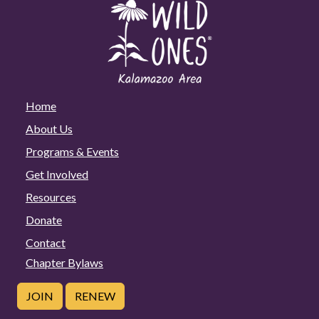
Home
About Us
Programs & Events
Get Involved
Resources
Donate
Contact
Chapter Bylaws
JOIN
RENEW