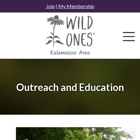
Skip
Join
|
My Membership
to
content
Outreach and Education