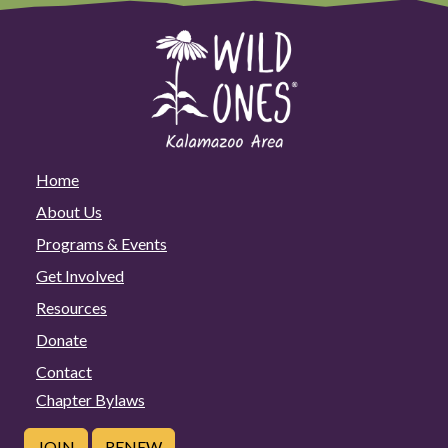
Home
About Us
Programs & Events
Get Involved
Resources
Donate
Contact
Chapter Bylaws
JOIN
RENEW