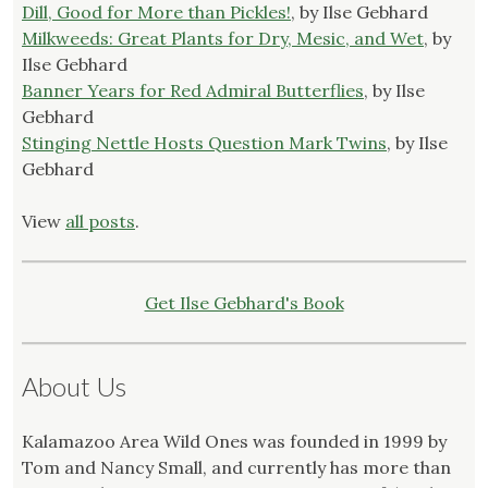
Dill, Good for More than Pickles!
, by Ilse Gebhard
Milkweeds: Great Plants for Dry, Mesic, and Wet
, by
Ilse Gebhard
Banner Years for Red Admiral Butterflies
, by Ilse
Gebhard
Stinging Nettle Hosts Question Mark Twins
, by Ilse
Gebhard
View
all posts
.
Get Ilse Gebhard's Book
About Us
Kalamazoo Area Wild Ones was founded in 1999 by
Tom and Nancy Small, and currently has more than