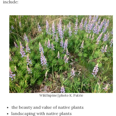
include:
Wild lupine | photo K. Patrie
the beauty and value of native plants
landscaping with native plants