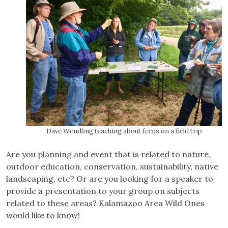
Dave Wendling teaching about ferns on a field trip
Are you planning and event that is related to nature,
outdoor education, conservation, sustainability, native
landscaping, etc? Or are you looking for a speaker to
provide a presentation to your group on subjects
related to these areas? Kalamazoo Area Wild Ones
would like to know!