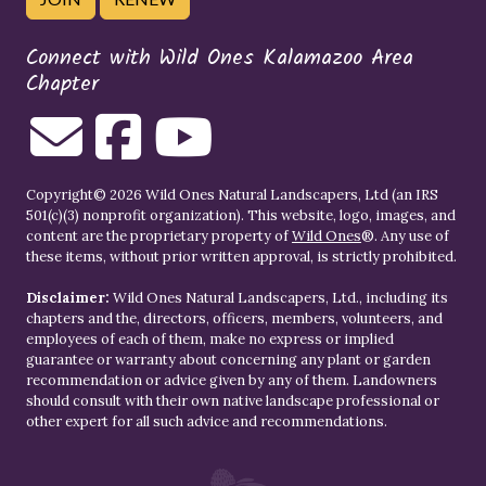
Connect with Wild Ones Kalamazoo Area
Chapter
Copyright© 2026 Wild Ones Natural Landscapers, Ltd (an IRS
501(c)(3) nonprofit organization). This website, logo, images, and
content are the proprietary property of
Wild Ones
®. Any use of
these items, without prior written approval, is strictly prohibited.
Disclaimer:
Wild Ones Natural Landscapers, Ltd., including its
chapters and the, directors, officers, members, volunteers, and
employees of each of them, make no express or implied
guarantee or warranty about concerning any plant or garden
recommendation or advice given by any of them. Landowners
should consult with their own native landscape professional or
other expert for all such advice and recommendations.