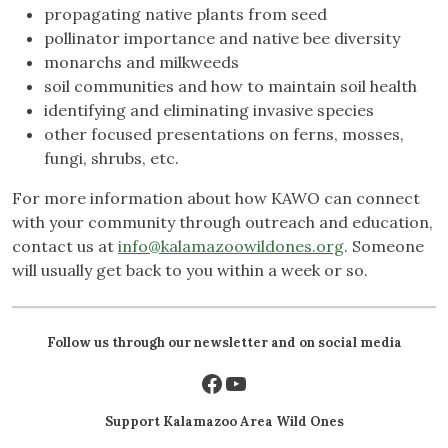
propagating native plants from seed
pollinator importance and native bee diversity
monarchs and milkweeds
soil communities and how to maintain soil health
identifying and eliminating invasive species
other focused presentations on ferns, mosses,
fungi, shrubs, etc.
For more information about how KAWO can connect
with your community through outreach and education,
contact us at
info@kalamazoowildones.org
. Someone
will usually get back to you within a week or so.
Follow us through our newsletter and on social media
Facebook
YouTube
Support Kalamazoo Area Wild Ones