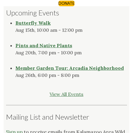
DONATE
Upcoming Events
Butterfly Walk
Aug 15th, 10:00 am - 12:00 pm
Pints and Native Plants
Aug 20th, 7:00 pm - 10:00 pm
Member Garden Tour: Arcadia Neighborhood
Aug 26th, 6:00 pm - 8:00 pm
View All Events
Mailing List and Newsletter
Sign up
to receive emails from Kalamazoo Area Wild