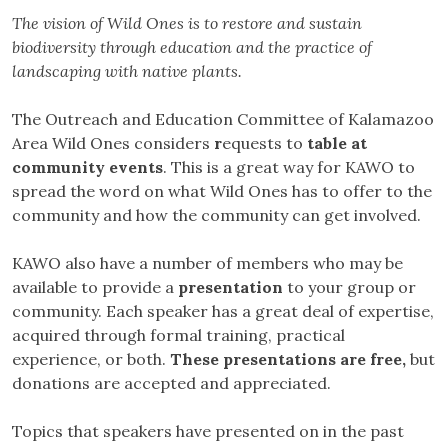
The vision of Wild Ones is to restore and sustain
biodiversity through education and the practice of
landscaping with native plants.
The Outreach and Education Committee of Kalamazoo
Area Wild Ones considers
r
equests to
table at
community events
. This is a great way for KAWO to
spread the word on what Wild Ones has to offer to the
community and how the community can get involved.
KAWO also have a number of members who may be
available to provide a
presentation
to your group or
community. Each speaker has a great deal of expertise,
acquired through formal training, practical
experience, or both.
These presentations are free,
but
donations are accepted and appreciated.
Topics that speakers have presented on in the past