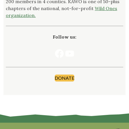
200 members in 4 counties. KAWO is one of 50-plus
chapters of the national, not-for-profit
Wild Ones
organization.
Follow us:
Facebook
YouTube
DONATE