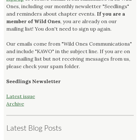
Ones, including our monthly newsletter "Seedlings"
and reminders about chapter events.
If you are a
member of Wild Ones
, you are already on our
mailing list! You don't need to sign up again.
Our emails come from "Wild Ones Communications"
and include "KAWO" in the subject line. If you are on
our mailing list but not receiving messages from us,
please check your spam folder.
Seedlings Newsletter
Latest issue
Archive
Latest Blog Posts