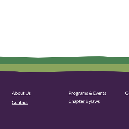
About Us
Programs & Events
G
Chapter Bylaws
Contact