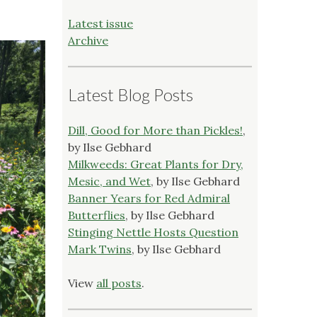
Latest issue
Archive
Latest Blog Posts
Dill, Good for More than Pickles!
,
by Ilse Gebhard
Milkweeds: Great Plants for Dry,
Mesic, and Wet
, by Ilse Gebhard
Banner Years for Red Admiral
Butterflies
, by Ilse Gebhard
Stinging Nettle Hosts Question
Mark Twins
, by Ilse Gebhard
View
all posts
.