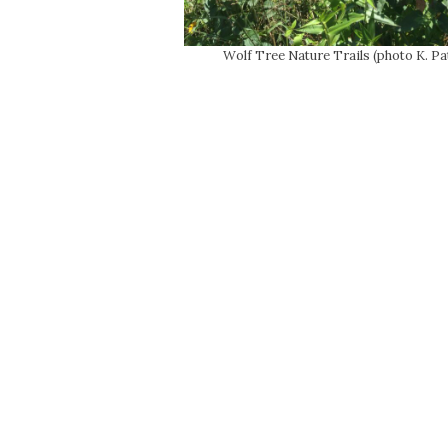
Wolf Tree Nature Trails (photo K. Pa