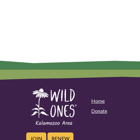
Home
Donate
JOIN
RENEW