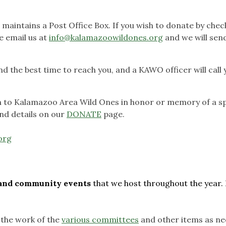
aintains a Post Office Box. If you wish to donate by chec
e email us at
info@kalamazoowildones.org
and we will sen
 the best time to reach you, and a KAWO officer will call 
on to Kalamazoo Area Wild Ones in honor or memory of a sp
nd details on our
DONATE
page.
org
s and community events
that we host throughout the year. 
 the work of the
various committees
and other items as ne