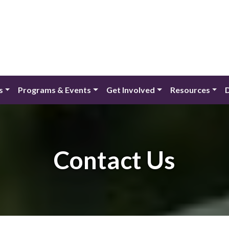
s
Programs & Events
Get Involved
Resources
Contact Us