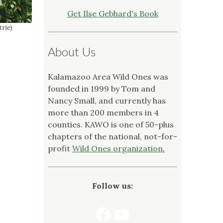
Get Ilse Gebhard's Book
trie)
About Us
Kalamazoo Area Wild Ones was
founded in 1999 by Tom and
Nancy Small, and currently has
more than 200 members in 4
counties. KAWO is one of 50-plus
chapters of the national, not-for-
profit
Wild Ones organization.
Follow us:
Facebook
YouTube