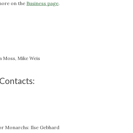
more on the
Business page
.
a Moss, Mike Weis
Contacts:
or Monarchs: Ilse Gebhard