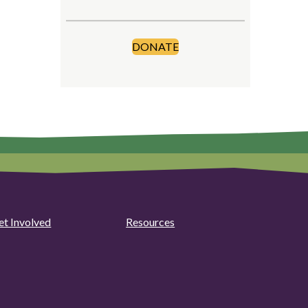
DONATE
et Involved
Resources