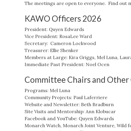
The meetings are open to everyone. Find out 
KAWO Officers 2026
President: Quyen Edwards
Vice President: RosaLee Ward
Secretary: Cameron Lockwood
Treasurer: Ellie Shenker
Members at Large: Kira Griggs, Mel Luna, Laur
Immediate Past President: Noel Ocen
Committee Chairs and Other 
Programs: Mel Luna
Community Projects: Paul Laferriere
Website and Newsletter: Beth Bradburn
Site Visits and Mentorship: Ann Klobucar
Facebook and YouTube: Quyen Edwards
Monarch Watch, Monarch Joint Venture, Wild f