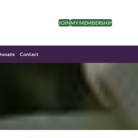
JOIN
MY MEMBERSHIP
Donate
Contact