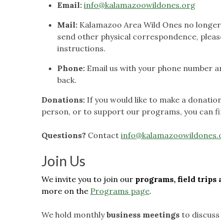
Email:
info@kalamazoowildones.org
Mail:
Kalamazoo Area Wild Ones no longer m
send other physical correspondence, pleas
instructions.
Phone:
Email us with your phone number and
back.
Donations:
If you would like to make a donati
person, or to support our programs, you can fi
Questions?
Contact
info@kalamazoowildones.
Join Us
We invite you to join our
programs, field trip
more on the
Programs page
.
We hold monthly
business meetings
to discuss