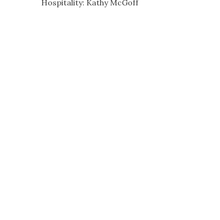
Hospitality: Kathy McGoff