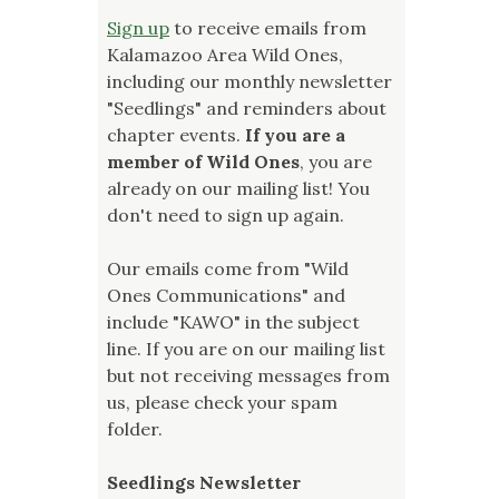
Sign up
to receive emails from
Kalamazoo Area Wild Ones,
including our monthly newsletter
"Seedlings" and reminders about
chapter events.
If you are a
member of Wild Ones
, you are
already on our mailing list! You
don't need to sign up again.
Our emails come from "Wild
Ones Communications" and
include "KAWO" in the subject
line. If you are on our mailing list
but not receiving messages from
us, please check your spam
folder.
Seedlings Newsletter