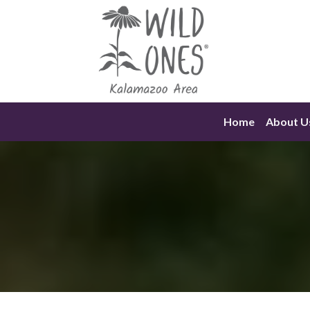
Skip
to
content
Home
About U