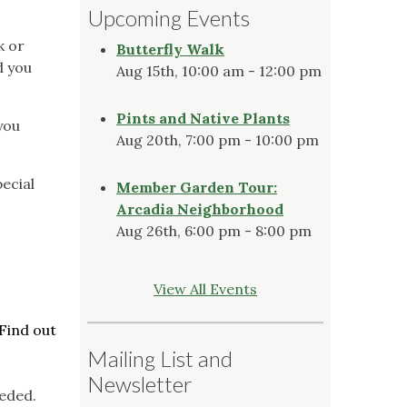
Upcoming Events
k or
Butterfly Walk
d you
Aug 15th, 10:00 am - 12:00 pm
Pints and Native Plants
you
Aug 20th, 7:00 pm - 10:00 pm
ecial
Member Garden Tour:
Arcadia Neighborhood
Aug 26th, 6:00 pm - 8:00 pm
View All Events
Find out
Mailing List and
Newsletter
eded.